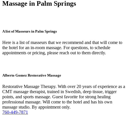
Massage in Palm Springs
A list of Masseurs in Palm Springs
Here is a list of masseurs that we recommend and that will come to
the hotel for an in-room massage. For questions, to schedule
appointments or pricing, please reach out to them directly.
Alberto Gomez Restorative Massage
Restorative Massage Therapy. With over 20 years of experience as a
CMT massage therapist, trained in Swedish, deep tissue, trigger
points, and sports massage. Guest favorite for strong healing
professional massage. Will come to the hotel and has his own
massage studio. By appointment only.
760-449-7871