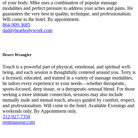
of your body. Mike uses a combination of popular massage
modalities and perfect pressure to address your aches and pains. He
guarantees the very best in quality, technique, and professionalism.
Will come to the hotel. By appointment.
864-909-3685
daddybearbodywork.com
Desert Wrangler
Touch is a powerful part of physical, emotional, and spiritual well-
being, and each session is thoughtfully centered around you. Terry is
a licensed, educated, and trained in a variety of massage modalities,
he tailors every experience to your needs—whether therapeutic,
sports-focused, deep tissue, or a therapeutic-sensual blend. For those
seeking a more intimate connection, sessions may also include
mutually nude and mutual touch, always guided by comfort, respect,
and professionalism. Will come to the hotel. Available Evenings and
weekends only. By Appointment only.
312-927-7350
rentmasseur.com