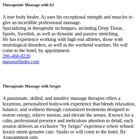
Therapeutic Massage with AJ
A true body healer. Aj uses his exceptional strength and muscles to
give an incredible professional massage.
Specializing in therapeutic techniques, including Deep Tissue,
Sports, Swedish, as well as dynamic and passive stretching.
He has experience working with high end athletes, those with
neurological disorders, as well as the weekend warriors. He will
come to the hotel, by appointment.
206-468-8220
masseurfinder.com
Therapeutic Massage with Sergio
A passionate, skilled, and intuitive massage therapist offers a
luxurious, personalized bodywork experience that blends relaxation,
balance, and wellness through customized treatments designed to
restore energy, relieve tension, and elevate the senses. Known for a
calm, professional presence and meticulous attention to detail, each
session delivers an exclusive “by Sergio” experience where refined
luxury meets genuine care. Studio or will come to the hotel. By
Appointment only.