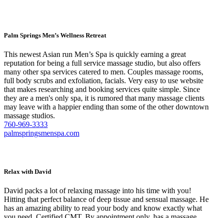
Palm Springs Men’s Wellness Retreat
This newest Asian run Men’s Spa is quickly earning a great
reputation for being a full service massage studio, but also offers
many other spa services catered to men. Couples massage rooms,
full body scrubs and exfoliation, facials. Very easy to use website
that makes researching and booking services quite simple. Since
they are a men's only spa, it is rumored that many massage clients
may leave with a happier ending than some of the other downtown
massage studios.
760-969-3333
palmspringsmenspa.com
Relax with David
David packs a lot of relaxing massage into his time with you!
Hitting that perfect balance of deep tissue and sensual massage. He
has an amazing ability to read your body and know exactly what
you need. Certified CMT. By appointment only, has a massage