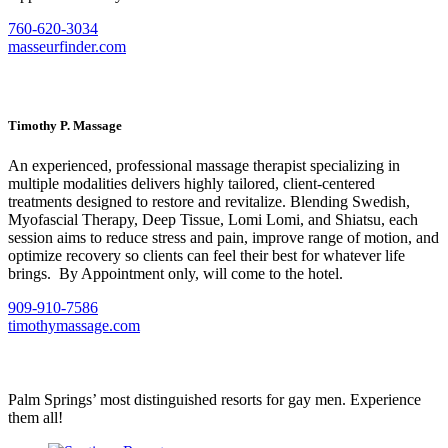
760-620-3034
masseurfinder.com
Timothy P. Massage
An experienced, professional massage therapist specializing in
multiple modalities delivers highly tailored, client-centered
treatments designed to restore and revitalize. Blending Swedish,
Myofascial Therapy, Deep Tissue, Lomi Lomi, and Shiatsu, each
session aims to reduce stress and pain, improve range of motion, and
optimize recovery so clients can feel their best for whatever life
brings. By Appointment only, will come to the hotel.
909-910-7586
timothymassage.com
Palm Springs’ most distinguished resorts for gay men. Experience
them all!