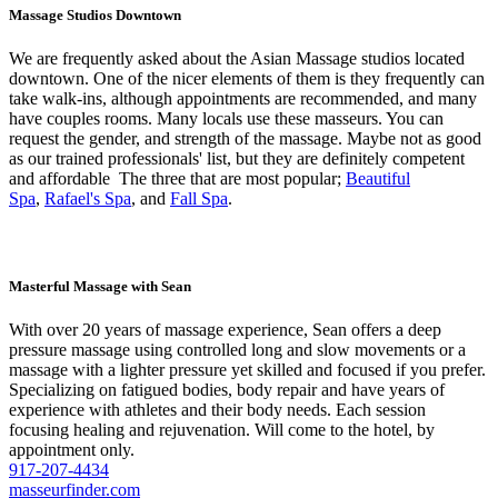
Massage Studios Downtown
We are frequently asked about the Asian Massage studios located
downtown. One of the nicer elements of them is they frequently can
take walk-ins, although appointments are recommended, and many
have couples rooms. Many locals use these masseurs. You can
request the gender, and strength of the massage. Maybe not as good
as our trained professionals' list, but they are definitely competent
and affordable The three that are most popular;
Beautiful
Spa
,
Rafael's Spa
, and
Fall Spa
.
Masterful Massage with Sean
With over 20 years of massage experience, Sean offers a deep
pressure massage using controlled long and slow movements or a
massage with a lighter pressure yet skilled and focused if you prefer.
Specializing on fatigued bodies, body repair and have years of
experience with athletes and their body needs. Each session
focusing healing and rejuvenation. Will come to the hotel, by
appointment only.
917-207-4434
masseurfinder.com