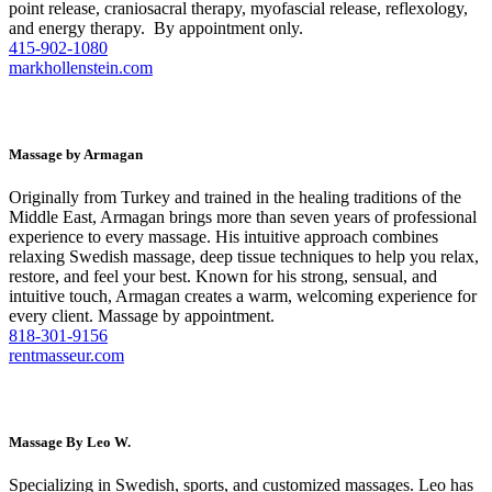
point release, craniosacral therapy, myofascial release, reflexology,
and energy therapy. By appointment only.
415-902-1080
markhollenstein.com
Massage by Armagan
Originally from Turkey and trained in the healing traditions of the
Middle East, Armagan brings more than seven years of professional
experience to every massage. His intuitive approach combines
relaxing Swedish massage, deep tissue techniques to help you relax,
restore, and feel your best. Known for his strong, sensual, and
intuitive touch, Armagan creates a warm, welcoming experience for
every client. Massage by appointment.
818-301-9156
rentmasseur.com
Massage By Leo W.
Specializing in Swedish, sports, and customized massages. Leo has