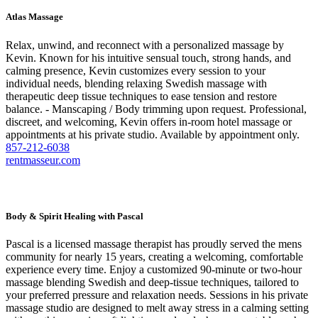
Atlas Massage
Relax, unwind, and reconnect with a personalized massage by
Kevin. Known for his intuitive sensual touch, strong hands, and
calming presence, Kevin customizes every session to your
individual needs, blending relaxing Swedish massage with
therapeutic deep tissue techniques to ease tension and restore
balance. - Manscaping / Body trimming upon request. Professional,
discreet, and welcoming, Kevin offers in-room hotel massage or
appointments at his private studio. Available by appointment only.
857-212-6038
rentmasseur.com
Body & Spirit Healing with Pascal
Pascal is a licensed massage therapist has proudly served the mens
community for nearly 15 years, creating a welcoming, comfortable
experience every time. Enjoy a customized 90-minute or two-hour
massage blending Swedish and deep-tissue techniques, tailored to
your preferred pressure and relaxation needs. Sessions in his private
massage studio are designed to melt away stress in a calming setting