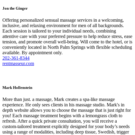
Jon the Ginger
Offering personalized sensual massage services in a welcoming,
inclusive, and relaxing environment for men of all backgrounds.
Each session is tailored to your individual needs, combining
attentive care with your preferred pressure to help reduce stress, ease
tension, and promote overall well-being. Will come to the hotel, or is
conveniently located in North Palm Springs with flexible scheduling
available. By appointment only.
202-361-8344
rentmasseur.com
Mark Hollenstein
More than just. a massage, Mark creates a spa-like massage
experience. He only sees clients in his massage studio. Mark's in
depth website allows you to choose the massage that is just right for
you! Each massage treatment begins with a lemongrass cloth to
refresh. After a quick private consultation, you will receive a
custom-tailored treatment explicitly designed for your body’s needs
using a range of modalities, including deep tissue, Swedish, trigger