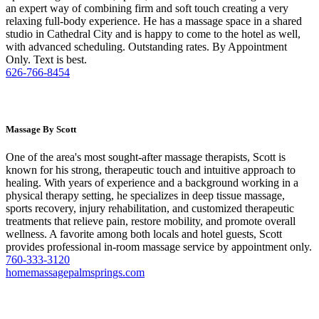
an expert way of combining firm and soft touch creating a very
relaxing full-body experience. He has a massage space in a shared
studio in Cathedral City and is happy to come to the hotel as well,
with advanced scheduling. Outstanding rates. By Appointment
Only. Text is best.
626-766-8454
Massage By Scott
One of the area's most sought-after massage therapists, Scott is
known for his strong, therapeutic touch and intuitive approach to
healing. With years of experience and a background working in a
physical therapy setting, he specializes in deep tissue massage,
sports recovery, injury rehabilitation, and customized therapeutic
treatments that relieve pain, restore mobility, and promote overall
wellness. A favorite among both locals and hotel guests, Scott
provides professional in-room massage service by appointment only.
760-333-3120
homemassagepalmsprings.com