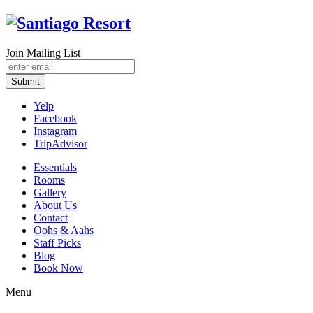
Join Mailing List
Submit
Yelp
Facebook
Instagram
TripAdvisor
Essentials
Rooms
Gallery
About Us
Contact
Oohs & Aahs
Staff Picks
Blog
Book Now
Menu