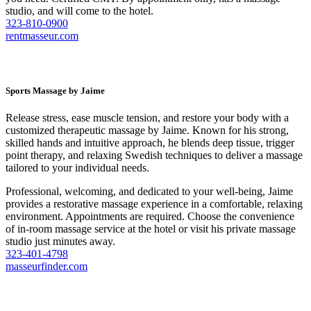
studio, and will come to the hotel.
323-810-0900
rentmasseur.com
Sports Massage by Jaime
Release stress, ease muscle tension, and restore your body with a
customized therapeutic massage by Jaime. Known for his strong,
skilled hands and intuitive approach, he blends deep tissue, trigger
point therapy, and relaxing Swedish techniques to deliver a massage
tailored to your individual needs.
Professional, welcoming, and dedicated to your well-being, Jaime
provides a restorative massage experience in a comfortable, relaxing
environment. Appointments are required. Choose the convenience
of in-room massage service at the hotel or visit his private massage
studio just minutes away.
323-401-4798
masseurfinder.com