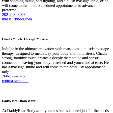
with soothing music, soft lighting, and a plush massage table, or he
will come to the hotel. Scheduled appointments in advance
preferred.
202-253-0289
masseurfinder.com
Chad’s Muscle Therapy Massage
Indulge in the ultimate relaxation with man-to-man muscle massage
therapy, designed to melt away your body and mind stress. Chad's
strong, intuitive touch creates a deeply therapeutic and sensual
connection, leaving your body refreshed and your mind at ease. He
has a massage studio and will come to the hotel. By appointment
only
760-672-2515
rentmasseur.com
Daddy Bear BodyWork
At DaddyBear Bodywork your session is tailored just for the needs