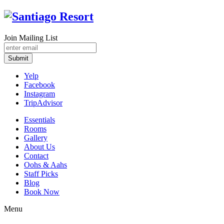
Join Mailing List
Submit
Yelp
Facebook
Instagram
TripAdvisor
Essentials
Rooms
Gallery
About Us
Contact
Oohs & Aahs
Staff Picks
Blog
Book Now
Menu