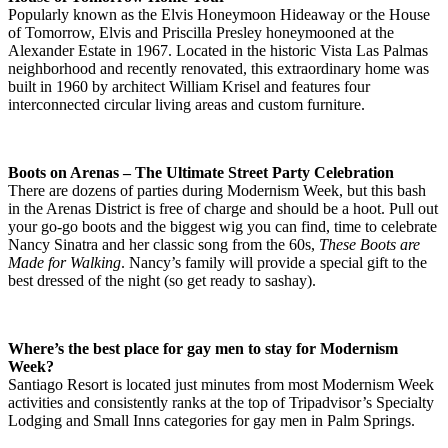
Popularly known as the Elvis Honeymoon Hideaway or the House
of Tomorrow, Elvis and Priscilla Presley honeymooned at the
Alexander Estate in 1967. Located in the historic Vista Las Palmas
neighborhood and recently renovated, this extraordinary home was
built in 1960 by architect William Krisel and features four
interconnected circular living areas and custom furniture.
Boots on Arenas – The Ultimate Street Party Celebration
There are dozens of parties during Modernism Week, but this bash
in the Arenas District is free of charge and should be a hoot. Pull out
your go-go boots and the biggest wig you can find, time to celebrate
Nancy Sinatra and her classic song from the 60s,
These Boots are
Made for Walking
. Nancy’s family will provide a special gift to the
best dressed of the night (so get ready to sashay).
Where’s the best place for gay men to stay for Modernism
Week?
Santiago Resort is located just minutes from most Modernism Week
activities and consistently ranks at the top of Tripadvisor’s Specialty
Lodging and Small Inns categories for gay men in Palm Springs.