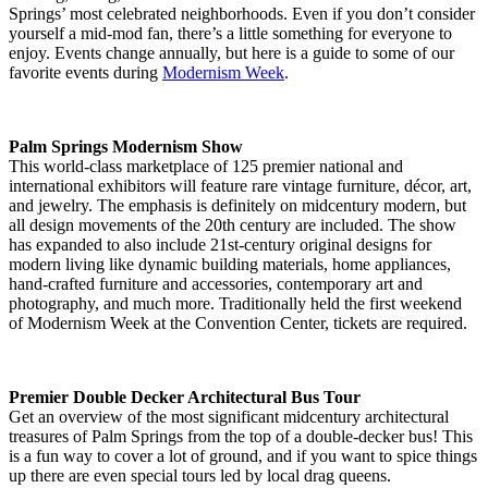
Springs’ most celebrated neighborhoods. Even if you don’t consider
yourself a mid-mod fan, there’s a little something for everyone to
enjoy. Events change annually, but here is a guide to some of our
favorite events during
Modernism Week
.
Palm Springs Modernism Show
This world-class marketplace of 125 premier national and
international exhibitors will feature rare vintage furniture, décor, art,
and jewelry. The emphasis is definitely on midcentury modern, but
all design movements of the 20th century are included. The show
has expanded to also include 21st-century original designs for
modern living like dynamic building materials, home appliances,
hand-crafted furniture and accessories, contemporary art and
photography, and much more. Traditionally held the first weekend
of Modernism Week at the Convention Center, tickets are required.
Premier Double Decker Architectural Bus Tour
Get an overview of the most significant midcentury architectural
treasures of Palm Springs from the top of a double-decker bus! This
is a fun way to cover a lot of ground, and if you want to spice things
up there are even special tours led by local drag queens.