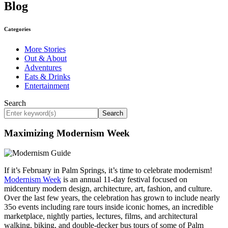
Blog
Categories
More Stories
Out & About
Adventures
Eats & Drinks
Entertainment
Search
Search
Maximizing Modernism Week
If it’s February in Palm Springs, it’s time to celebrate modernism!
Modernism Week
is an annual 11-day festival focused on
midcentury modern design, architecture, art, fashion, and culture.
Over the last few years, the celebration has grown to include nearly
35o events including rare tours inside iconic homes, an incredible
marketplace, nightly parties, lectures, films, and architectural
walking, biking, and double-decker bus tours of some of Palm