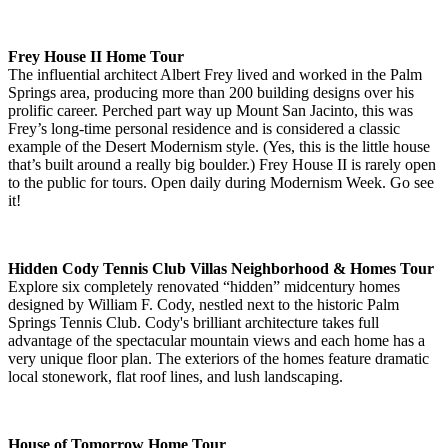
Frey House II Home Tour
The influential architect Albert Frey lived and worked in the Palm
Springs area, producing more than 200 building designs over his
prolific career. Perched part way up Mount San Jacinto, this was
Frey’s long-time personal residence and is considered a classic
example of the Desert Modernism style. (Yes, this is the little house
that’s built around a really big boulder.) Frey House II is rarely open
to the public for tours. Open daily during Modernism Week. Go see
it!
Hidden Cody Tennis Club Villas Neighborhood & Homes Tour
Explore six completely renovated “hidden” midcentury homes
designed by William F. Cody, nestled next to the historic Palm
Springs Tennis Club. Cody's brilliant architecture takes full
advantage of the spectacular mountain views and each home has a
very unique floor plan. The exteriors of the homes feature dramatic
local stonework, flat roof lines, and lush landscaping.
House of Tomorrow Home Tour