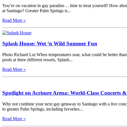
You’re on vacation in gay paradise… time to treat yourself! How abou
at Santiago? Greater Palm Springs is...
Read More »
Splash House: Wet ‘n Wild Summer Fun
Photo Richard Lui When temperatures soar, what could be better than
pools at three different resorts, Splash...
Read More »
Spotlight on Acrisure Arena: World-Class Concerts 
Why not combine your next gay getaway to Santiago with a live concert
to greater Palm Springs, including favorites...
Read More »