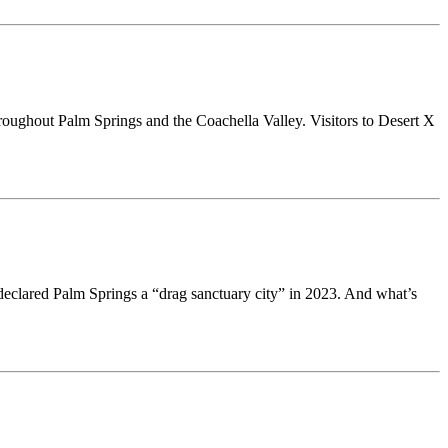
 throughout Palm Springs and the Coachella Valley. Visitors to Desert X
eclared Palm Springs a “drag sanctuary city” in 2023. And what’s