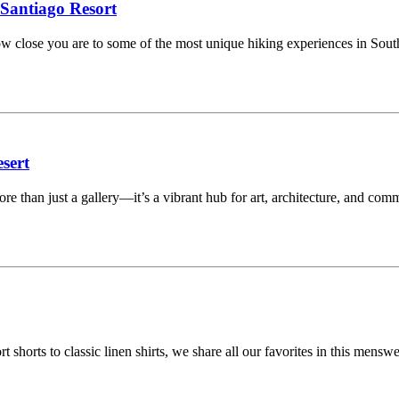
 Santiago Resort
 how close you are to some of the most unique hiking experiences in Sou
sert
 than just a gallery—it’s a vibrant hub for art, architecture, and com
ort shorts to classic linen shirts, we share all our favorites in this m