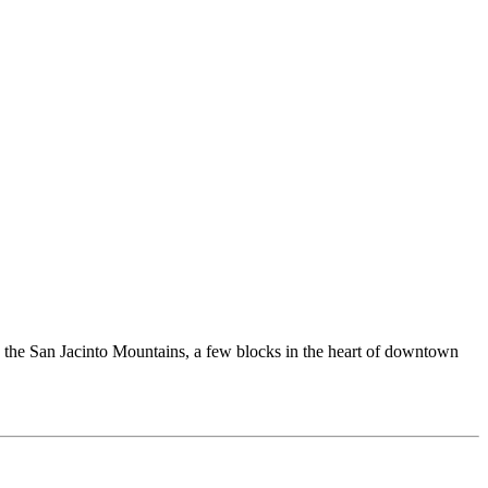
nd the San Jacinto Mountains, a few blocks in the heart of downtown