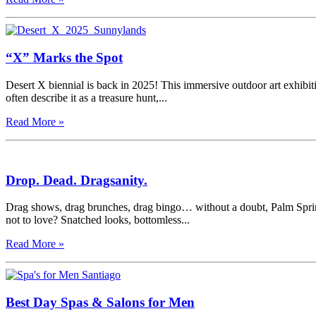
“X” Marks the Spot
Desert X biennial is back in 2025! This immersive outdoor art exhibitio
often describe it as a treasure hunt,...
Read More »
Drop. Dead. Dragsanity.
Drag shows, drag brunches, drag bingo… without a doubt, Palm Spring
not to love? Snatched looks, bottomless...
Read More »
Best Day Spas & Salons for Men