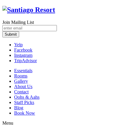
Join Mailing List
Submit
Yelp
Facebook
Instagram
TripAdvisor
Essentials
Rooms
Gallery
About Us
Contact
Oohs & Aahs
Staff Picks
Blog
Book Now
Menu