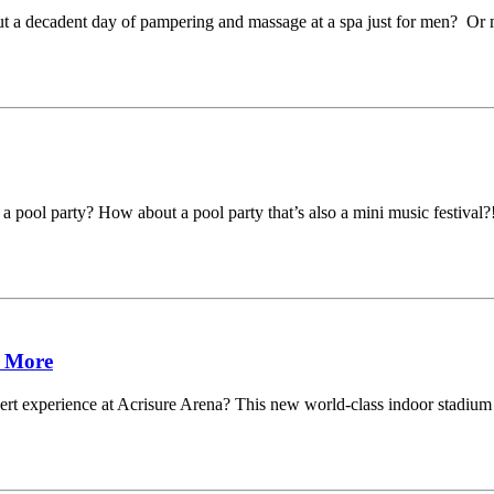
t a decadent day of pampering and massage at a spa just for men? Or m
 a pool party? How about a pool party that’s also a mini music festiv
& More
 experience at Acrisure Arena? This new world-class indoor stadium is 