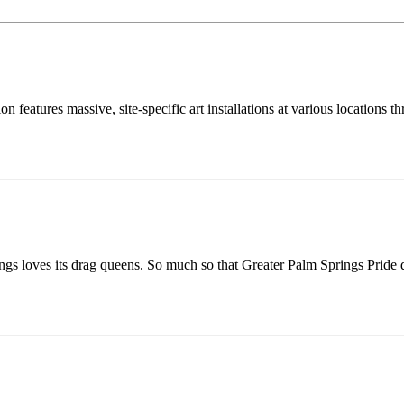
n features massive, site-specific art installations at various locations
s loves its drag queens. So much so that Greater Palm Springs Pride d