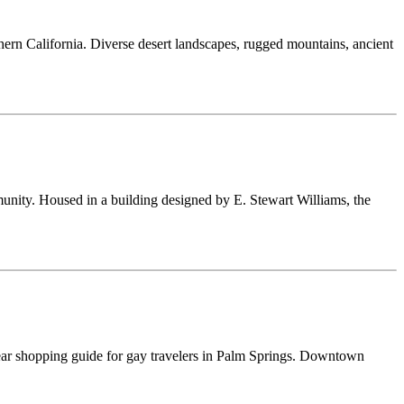
thern California. Diverse desert landscapes, rugged mountains, ancient
munity. Housed in a building designed by E. Stewart Williams, the
enswear shopping guide for gay travelers in Palm Springs. Downtown