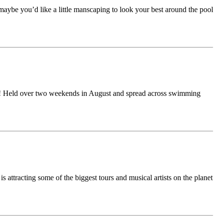
aybe you’d like a little manscaping to look your best around the pool
al?! Held over two weekends in August and spread across swimming
attracting some of the biggest tours and musical artists on the planet