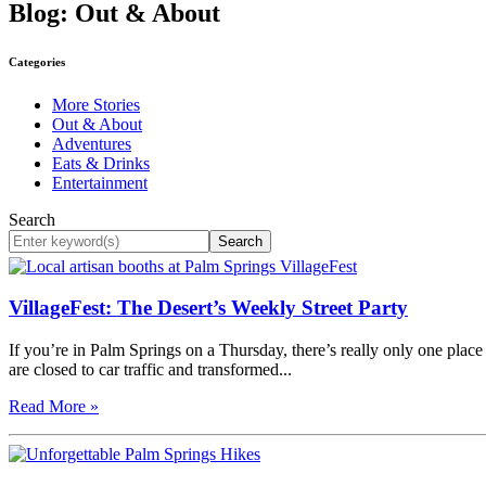
Blog: Out & About
Categories
More Stories
Out & About
Adventures
Eats & Drinks
Entertainment
Search
Search
VillageFest: The Desert’s Weekly Street Party
If you’re in Palm Springs on a Thursday, there’s really only one plac
are closed to car traffic and transformed...
Read More »