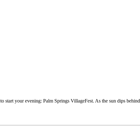
e to start your evening: Palm Springs VillageFest. As the sun dips behi