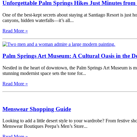
Unforgettable Palm Springs Hikes Just Minutes from
One of the best-kept secrets about staying at Santiago Resort is just
canyons, hidden waterfalls—it’s all...
Read More »
Palm Springs Art Museum: A Cultural Oasis in the De
Nestled in the heart of downtown, the Palm Springs Art Museum is more
stunning modernist space sets the tone for...
Read More »
Menswear Shopping Guide
Looking to add a little desert style to your wardrobe? From festive sh
Menswear Boutiques Peepa’s Men’s Store...
Read More »