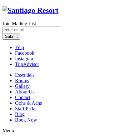
Join Mailing List
Submit
Yelp
Facebook
Instagram
TripAdvisor
Essentials
Rooms
Gallery
About Us
Contact
Oohs & Aahs
Staff Picks
Blog
Book Now
Menu