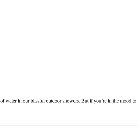
 of water in our blissful outdoor showers. But if you’re in the mood to