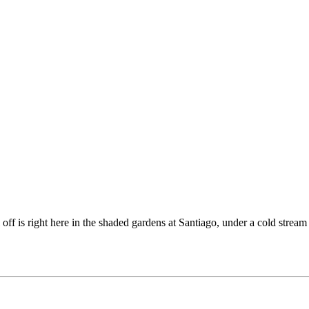
off is right here in the shaded gardens at Santiago, under a cold stream