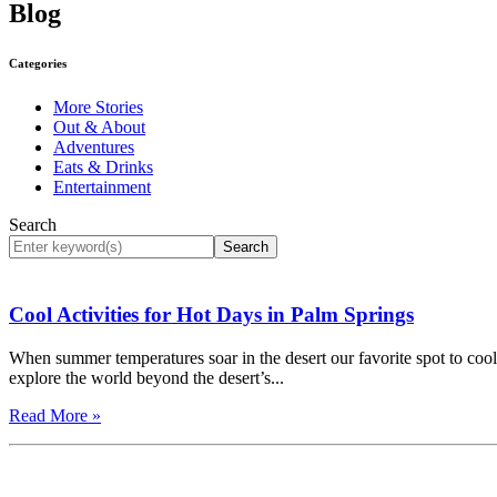
Blog
Categories
More Stories
Out & About
Adventures
Eats & Drinks
Entertainment
Search
Search
Cool Activities for Hot Days in Palm Springs
When summer temperatures soar in the desert our favorite spot to cool 
explore the world beyond the desert’s...
Read More »