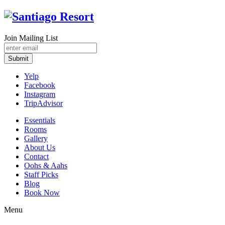
Join Mailing List
Submit
Yelp
Facebook
Instagram
TripAdvisor
Essentials
Rooms
Gallery
About Us
Contact
Oohs & Aahs
Staff Picks
Blog
Book Now
Menu