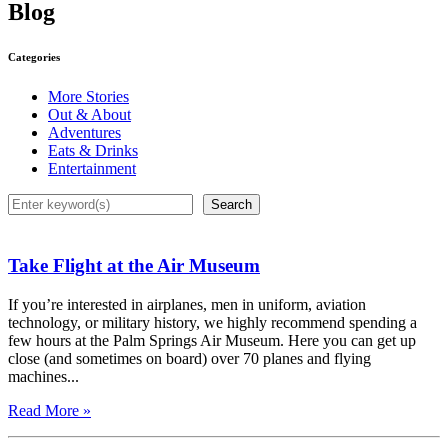
Blog
Categories
More Stories
Out & About
Adventures
Eats & Drinks
Entertainment
Search
Search
Take Flight at the Air Museum
If you’re interested in airplanes, men in uniform, aviation
technology, or military history, we highly recommend spending a
few hours at the Palm Springs Air Museum. Here you can get up
close (and sometimes on board) over 70 planes and flying
machines...
Read More »