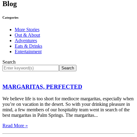
Blog
Categories
More Stories
Out & About
Adventures
Eats & Drinks
Entertainment
Search
Search
MARGARITAS, PERFECTED
We believe life is too short for mediocre margaritas, especially when
you’re on vacation in the desert. So with your drinking pleasure in
mind, a few members of our hospitality team went in search of the
best margaritas in Palm Springs. The margaritas...
Read More »