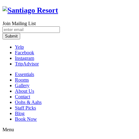
Join Mailing List
Submit
Yelp
Facebook
Instagram
TripAdvisor
Essentials
Rooms
Gallery
About Us
Contact
Oohs & Aahs
Staff Picks
Blog
Book Now
Menu