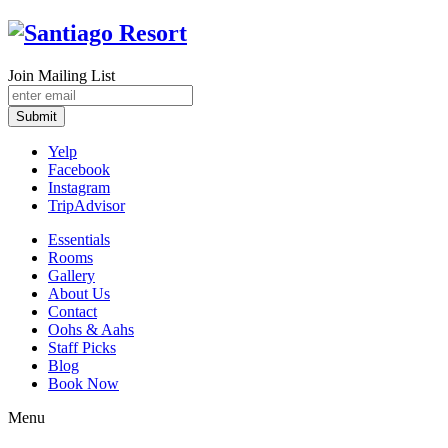
Join Mailing List
Submit
Yelp
Facebook
Instagram
TripAdvisor
Essentials
Rooms
Gallery
About Us
Contact
Oohs & Aahs
Staff Picks
Blog
Book Now
Menu