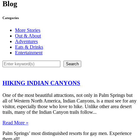
Blog
Categories
More Stories
Out & About
Adventures
Eats & Drinks
Entertainment
Search
Search
HIKING INDIAN CANYONS
One of the most beautiful attractions, not only in Palm Springs but
all of Western North America, Indian Canyons, is a must see for any
visitor, especially those who love to hike. Unlike other area desert
trails, many of the Indian Canyon trails follow...
Read More »
Palm Springs’ most distinguished resorts for gay men. Experience
them all!