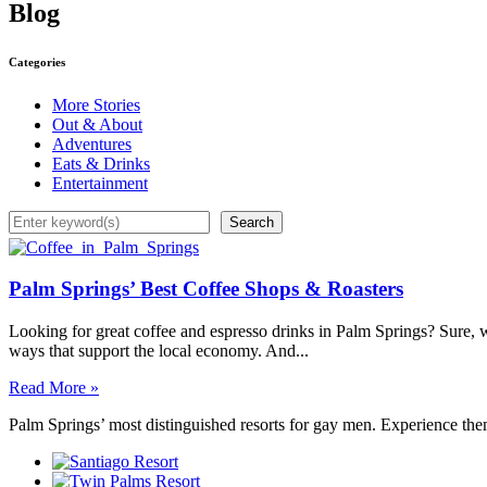
Blog
Categories
More Stories
Out & About
Adventures
Eats & Drinks
Entertainment
Search
Search
Palm Springs’ Best Coffee Shops & Roasters
Looking for great coffee and espresso drinks in Palm Springs? Sure, we
ways that support the local economy. And...
Read More »
Palm Springs’ most distinguished resorts for gay men. Experience the