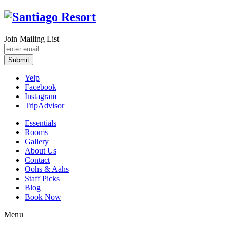
Join Mailing List
Submit
Yelp
Facebook
Instagram
TripAdvisor
Essentials
Rooms
Gallery
About Us
Contact
Oohs & Aahs
Staff Picks
Blog
Book Now
Menu