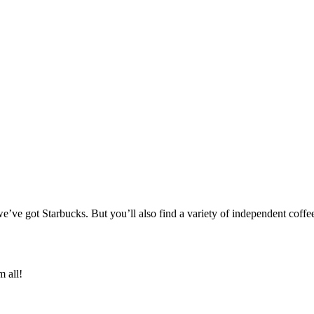
’ve got Starbucks. But you’ll also find a variety of independent coffee
m all!