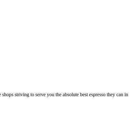
 shops striving to serve you the absolute best espresso they can in